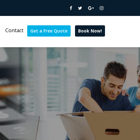
Contact
Get a Free Quote
Book Now!