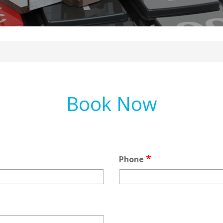
Book Now
*
Phone