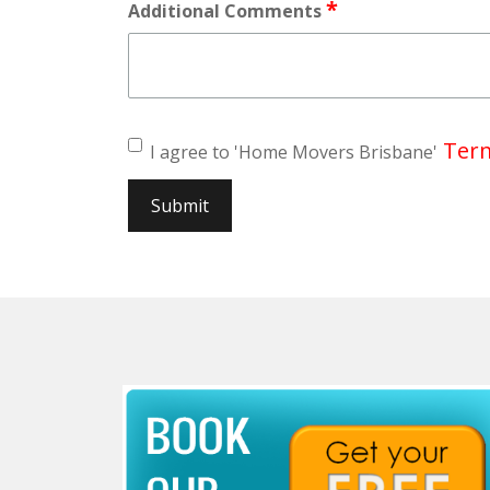
*
Additional Comments
Term
I agree to 'Home Movers Brisbane'