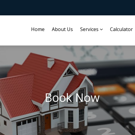
Home
About Us
Services
Calculator
Book Now