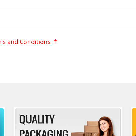
s and Conditions .*