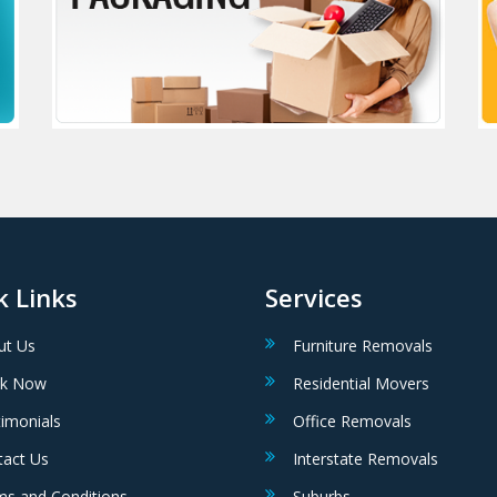
k Links
Services
ut Us
Furniture Removals
k Now
Residential Movers
imonials
Office Removals
tact Us
Interstate Removals
ms and Conditions
Suburbs