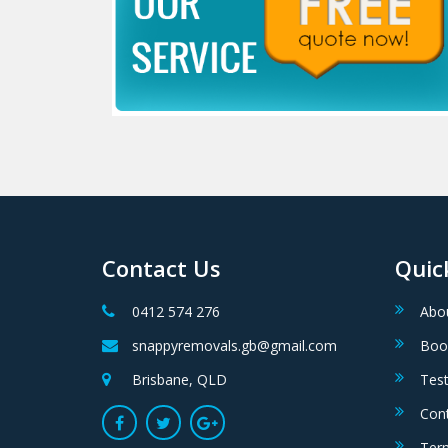
Contact Us
Quic
0412 574 276
Abo
snappyremovals.gb@gmail.com
Boo
Brisbane, QLD
Test
Con
Ter