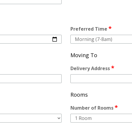
*
Preferred Time
Moving To
*
Delivery Address
Rooms
*
Number of Rooms