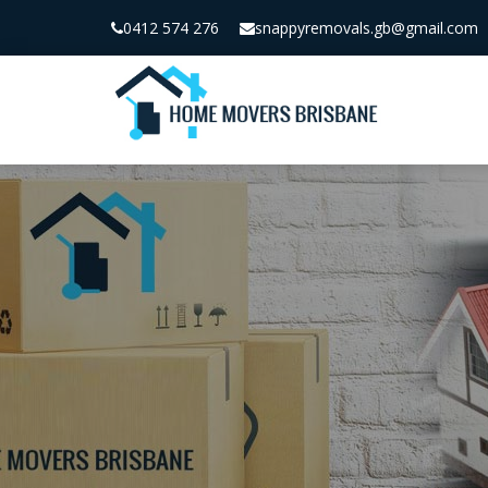
0412 574 276
snappyremovals.gb@gmail.com