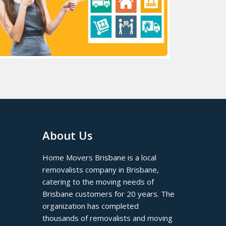
About Us
Home Movers Brisbane is a local
removalists company in Brisbane,
catering to the moving needs of
Brisbane customers for 20 years. The
organization has completed
thousands of removalists and moving