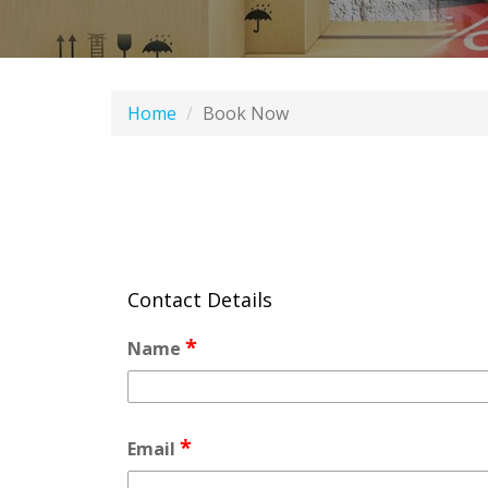
Home
Book Now
Contact Details
*
Name
*
Email