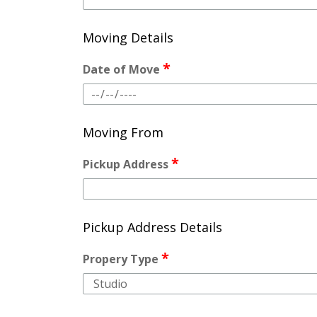
Moving Details
*
Date of Move
Moving From
*
Pickup Address
Pickup Address Details
*
Propery Type